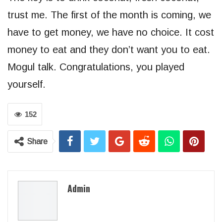
trust me. The first of the month is coming, we
have to get money, we have no choice. It cost
money to eat and they don’t want you to eat.
Mogul talk. Congratulations, you played
yourself.
152
Share
Admin