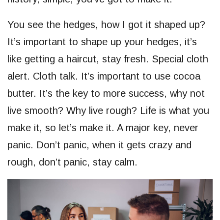
You see the hedges, how I got it shaped up?
It’s important to shape up your hedges, it’s
like getting a haircut, stay fresh. Special cloth
alert. Cloth talk. It’s important to use cocoa
butter. It’s the key to more success, why not
live smooth? Why live rough? Life is what you
make it, so let’s make it. A major key, never
panic. Don’t panic, when it gets crazy and
rough, don’t panic, stay calm.