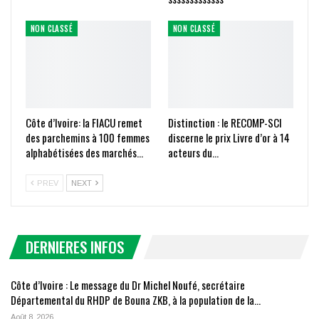
NON CLASSÉ
NON CLASSÉ
Côte d’Ivoire: la FIACU remet
Distinction : le RECOMP-SCI
des parchemins à 100 femmes
discerne le prix Livre d’or à 14
alphabétisées des marchés…
acteurs du…
PREV
NEXT
DERNIERES INFOS
Côte d’Ivoire : Le message du Dr Michel Noufé, secrétaire
Départemental du RHDP de Bouna ZKB, à la population de la…
Août 8, 2026