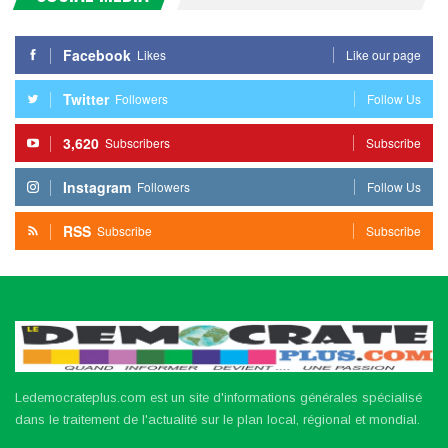
Facebook
Likes
Like our page
Twitter
Followers
Follow Us
3,620
Subscribers
Subscribe
Instagram
Followers
Follow Us
RSS
Subscribe
Subscribe
Ledemocrateplus.com est un site d'informations générales spécialisé
dans le traitement de l'actualité sur le plan local, régional et mondial.