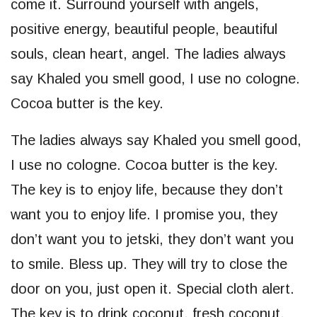
come it. Surround yourself with angels,
positive energy, beautiful people, beautiful
souls, clean heart, angel. The ladies always
say Khaled you smell good, I use no cologne.
Cocoa butter is the key.
The ladies always say Khaled you smell good,
I use no cologne. Cocoa butter is the key.
The key is to enjoy life, because they don’t
want you to enjoy life. I promise you, they
don’t want you to jetski, they don’t want you
to smile. Bless up. They will try to close the
door on you, just open it. Special cloth alert.
The key is to drink coconut, fresh coconut,