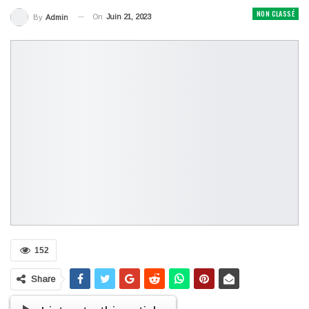
NON CLASSÉ
On
Juin 21, 2023
By
Admin
152
Share