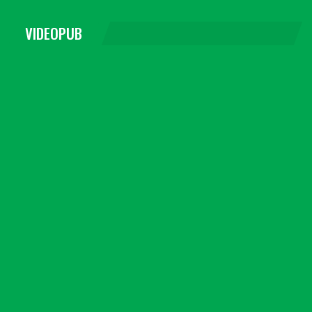
VIDEOPUB