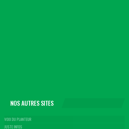
NOS AUTRES SITES
VOIX DU PLANTEUR
JUSTE INFOS