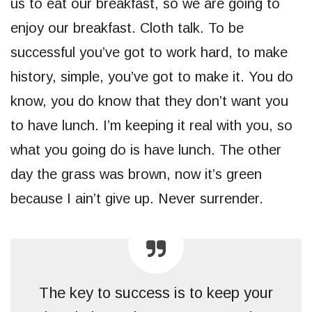
us to eat our breakfast, so we are going to
enjoy our breakfast. Cloth talk. To be
successful you’ve got to work hard, to make
history, simple, you’ve got to make it. You do
know, you do know that they don’t want you
to have lunch. I’m keeping it real with you, so
what you going do is have lunch. The other
day the grass was brown, now it’s green
because I ain’t give up. Never surrender.
The key to success is to keep your