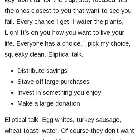
the ones closest to you that want to see you
fail. Every chance I get, I water the plants,
Lion! It’s on you how you want to live your
life. Everyone has a choice. I pick my choice,
squeaky clean. Eliptical talk.
Distribute savings
Stave off large purchases
Invest in something you enjoy
Make a large donation
Eliptical talk. Egg whites, turkey sausage,
wheat toast, water. Of course they don’t want