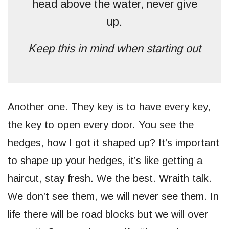
head above the water, never give
up.
Keep this in mind when starting out
Another one. They key is to have every key,
the key to open every door. You see the
hedges, how I got it shaped up? It’s important
to shape up your hedges, it’s like getting a
haircut, stay fresh. We the best. Wraith talk.
We don’t see them, we will never see them. In
life there will be road blocks but we will over