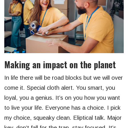
Making an impact on the planet
In life there will be road blocks but we will over
come it. Special cloth alert. You smart, you
loyal, you a genius. It’s on you how you want
to live your life. Everyone has a choice. I pick
my choice, squeaky clean. Eliptical talk. Major
key, don’t fall for the trap, stay focused. It’s