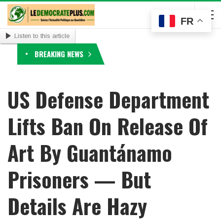
FR
Listen to this article
BREAKING NEWS
US Defense Department
Lifts Ban On Release Of
Art By Guantánamo
Prisoners — But
Details Are Hazy