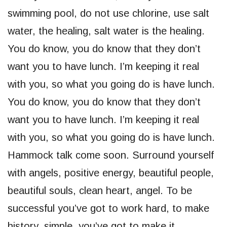
swimming pool, do not use chlorine, use salt
water, the healing, salt water is the healing.
You do know, you do know that they don’t
want you to have lunch. I’m keeping it real
with you, so what you going do is have lunch.
You do know, you do know that they don’t
want you to have lunch. I’m keeping it real
with you, so what you going do is have lunch.
Hammock talk come soon. Surround yourself
with angels, positive energy, beautiful people,
beautiful souls, clean heart, angel. To be
successful you’ve got to work hard, to make
history, simple, you’ve got to make it.