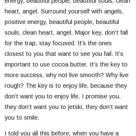
energy, beautiful people, beautiful souls, clean
heart, angel. Surround yourself with angels,
positive energy, beautiful people, beautiful
souls, clean heart, angel. Major key, don’t fall
for the trap, stay focused. It’s the ones
closest to you that want to see you fail. It’s
important to use cocoa butter. It’s the key to
more success, why not live smooth? Why live
rough? The key is to enjoy life, because they
don’t want you to enjoy life. I promise you,
they don’t want you to jetski, they don’t want
you to smile.
I told you all this before, when you have a