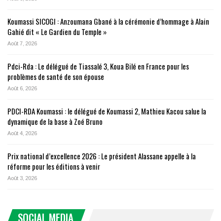
Koumassi SICOGI : Anzoumana Gbané à la cérémonie d’hommage à Alain
Gahié dit « Le Gardien du Temple »
Août 7, 2026
Pdci-Rda : Le délégué de Tiassalé 3, Koua Bilé en France pour les
problèmes de santé de son épouse
Août 6, 2026
PDCI-RDA Koumassi : le délégué de Koumassi 2, Mathieu Kacou salue la
dynamique de la base à Zoé Bruno
Août 4, 2026
Prix national d’excellence 2026 : Le président Alassane appelle à la
réforme pour les éditions à venir
Août 3, 2026
SOCIAL MEDIA