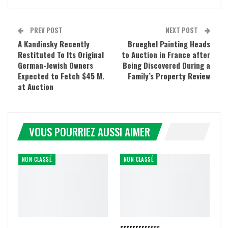
PREV POST
NEXT POST
A Kandinsky Recently
Brueghel Painting Heads
Restituted To Its Original
to Auction in France after
German-Jewish Owners
Being Discovered During a
Expected to Fetch $45 M.
Family’s Property Review
at Auction
VOUS POURRIEZ AUSSI AIMER
NON CLASSÉ
NON CLASSÉ
sssssssssssss