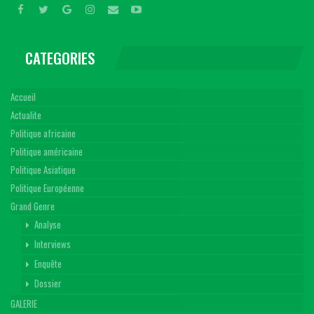
CATEGORIES
Accueil
Actualite
Politique africaine
Politique américaine
Politique Asiatique
Politique Européenne
Grand Genre
Analyse
Interviews
Enquête
Dossier
GALERIE