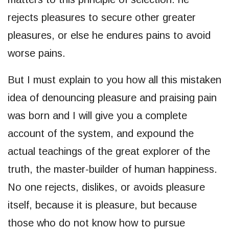
rejects pleasures to secure other greater
pleasures, or else he endures pains to avoid
worse pains.
But I must explain to you how all this mistaken
idea of denouncing pleasure and praising pain
was born and I will give you a complete
account of the system, and expound the
actual teachings of the great explorer of the
truth, the master-builder of human happiness.
No one rejects, dislikes, or avoids pleasure
itself, because it is pleasure, but because
those who do not know how to pursue