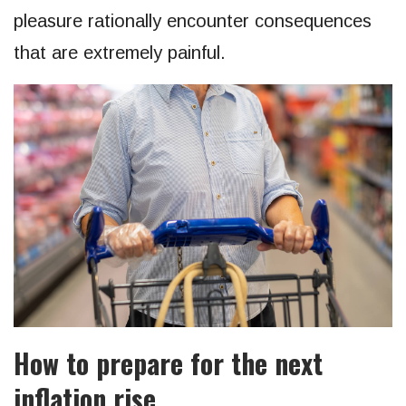
pleasure rationally encounter consequences
that are extremely painful.
How to prepare for the next
inflation rise