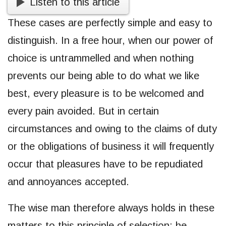
Listen to this article
These cases are perfectly simple and easy to
distinguish. In a free hour, when our power of
choice is untrammelled and when nothing
prevents our being able to do what we like
best, every pleasure is to be welcomed and
every pain avoided. But in certain
circumstances and owing to the claims of duty
or the obligations of business it will frequently
occur that pleasures have to be repudiated
and annoyances accepted.
The wise man therefore always holds in these
matters to this principle of selection: he