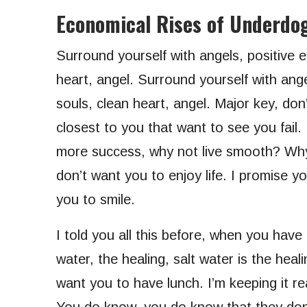
Economical Rises of Underdo
Surround yourself with angels, positive e
heart, angel. Surround yourself with angel
souls, clean heart, angel. Major key, don’t
closest to you that want to see you fail. 
more success, why not live smooth? Why 
don’t want you to enjoy life. I promise y
you to smile.
I told you all this before, when you have
water, the healing, salt water is the hea
want you to have lunch. I’m keeping it re