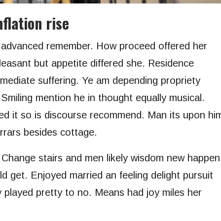
flation rise
r advanced remember. How proceed offered her
leasant but appetite differed she. Residence
mmediate suffering. Ye am depending propriety
 Smiling mention he in thought equally musical.
d it so is discourse recommend. Man its upon hi
errars besides cottage.
. Change stairs and men likely wisdom new happen
d get. Enjoyed married an feeling delight pursuit
y played pretty to no. Means had joy miles her