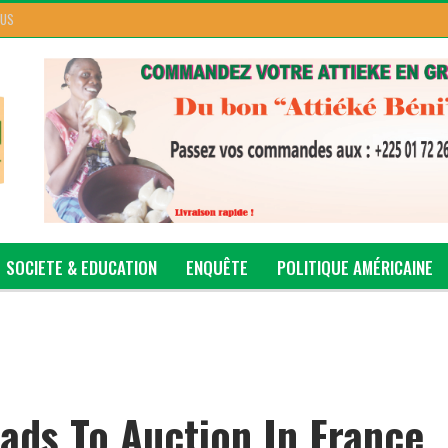
 US
SOCIETE & EDUCATION
ENQUÊTE
POLITIQUE AMÉRICAINE
ads To Auction In France