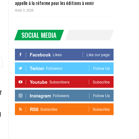
appelle à la réforme pour les éditions à venir
Août 3, 2026
SOCIAL MEDIA
Facebook
Likes
Like our page
Twitter
Followers
Follow Us
Youtube
Subscribers
Subscribe
f
Instagram
Followers
Follow Us
RSS
Subscribe
Subscribe
d