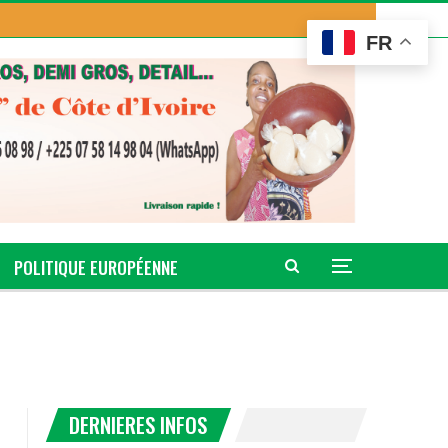
FR
POLITIQUE EUROPÉENNE
DERNIERES INFOS