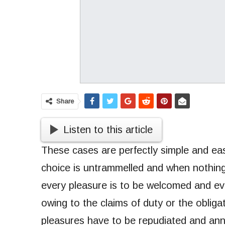
Share
Listen to this article
These cases are perfectly simple and eas
choice is untrammelled and when nothing
every pleasure is to be welcomed and ev
owing to the claims of duty or the obligat
pleasures have to be repudiated and an