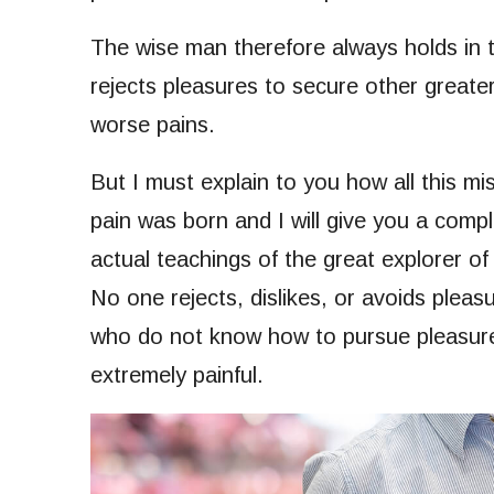
The wise man therefore always holds in th
rejects pleasures to secure other greate
worse pains.
But I must explain to you how all this m
pain was born and I will give you a com
actual teachings of the great explorer of
No one rejects, dislikes, or avoids pleasu
who do not know how to pursue pleasure
extremely painful.