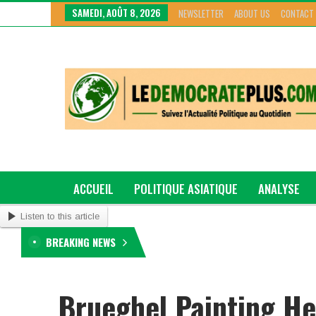
SAMEDI, AOÛT 8, 2026
NEWSLETTER
ABOUT US
CONTACT
ACCUEIL
POLITIQUE ASIATIQUE
ANALYSE
Listen to this article
GRAND GENRE
BREAKING NEWS
Brueghel Painting He