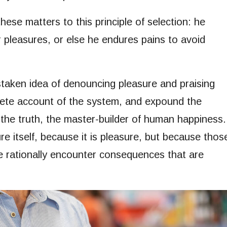
ese matters to this principle of selection: he
r pleasures, or else he endures pains to avoid
istaken idea of denouncing pleasure and praising
plete account of the system, and expound the
 the truth, the master-builder of human happiness.
re itself, because it is pleasure, but because thos
 rationally encounter consequences that are