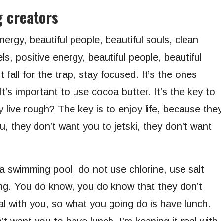
g creators
nergy, beautiful people, beautiful souls, clean
s, positive energy, beautiful people, beautiful
 fall for the trap, stay focused. It’s the ones
It’s important to use cocoa butter. It’s the key to
live rough? The key is to enjoy life, because the
ou, they don’t want you to jetski, they don’t want
 a swimming pool, do not use chlorine, use salt
ling. You do know, you do know that they don’t
al with you, so what you going do is have lunch.