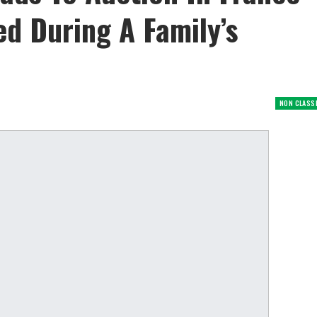
ed During A Family’s
NON CLASS