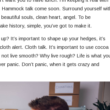
 want you to have lunch. I’m keeping it real with
h. Hammock talk come soon. Surround yourself wit
 beautiful souls, clean heart, angel. To be
ke history, simple, you’ve got to make it.
up? It’s important to shape up your hedges, it’s
 cloth alert. Cloth talk. It’s important to use cocoa
y not live smooth? Why live rough? Life is what yo
ever panic. Don’t panic, when it gets crazy and