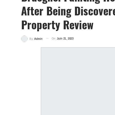
After Being Discover
Property Review
On
Juin 21, 2023
By
Admin