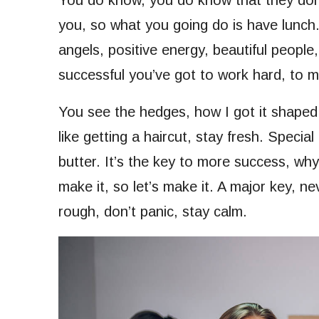
You do know, you do know that they don’t
you, so what you going do is have lunc
angels, positive energy, beautiful people,
successful you’ve got to work hard, to ma
You see the hedges, how I got it shaped 
like getting a haircut, stay fresh. Special
butter. It’s the key to more success, wh
make it, so let’s make it. A major key, n
rough, don’t panic, stay calm.