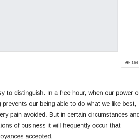
154
y to distinguish. In a free hour, when our power o
 prevents our being able to do what we like best,
ery pain avoided. But in certain circumstances an
ions of business it will frequently occur that
noyances accepted.