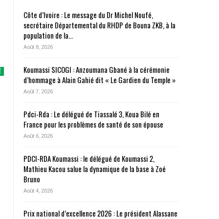
Côte d’Ivoire : Le message du Dr Michel Noufé,
secrétaire Départemental du RHDP de Bouna ZKB, à la
population de la…
Août 8, 2026
Koumassi SICOGI : Anzoumana Gbané à la cérémonie
É
d’hommage à Alain Gahié dit « Le Gardien du Temple »
Août 7, 2026
Pdci-Rda : Le délégué de Tiassalé 3, Koua Bilé en
France pour les problèmes de santé de son épouse
Août 6, 2026
PDCI-RDA Koumassi : le délégué de Koumassi 2,
Mathieu Kacou salue la dynamique de la base à Zoé
Bruno
Août 4, 2026
Prix national d’excellence 2026 : Le président Alassane