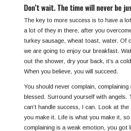
Don’t wait. The time will never be jus
The key to more success is to have a lot
a lot of they in there, after you overcom
turkey sausage, wheat toast, water. Of c
we are going to enjoy our breakfast. Wa
out the shower, dry your back, it’s a co
When you believe, you will succeed.
You should never complain, complaining i
blessed. Surround yourself with angels.
can’t handle success, I can. Look at the su
you make it. Life is what you make it, so
complaining is a weak emotion, you got l