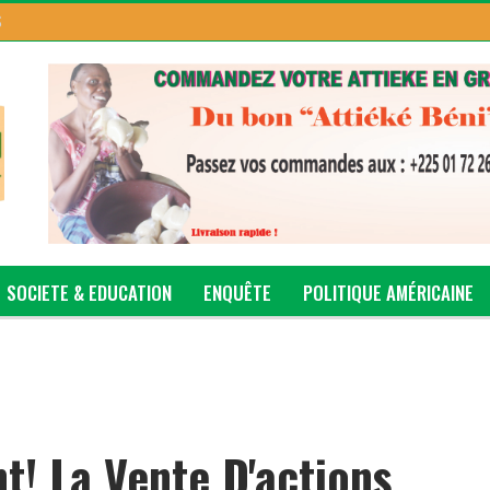
S
SOCIETE & EDUCATION
ENQUÊTE
POLITIQUE AMÉRICAINE
t! La Vente D'actions