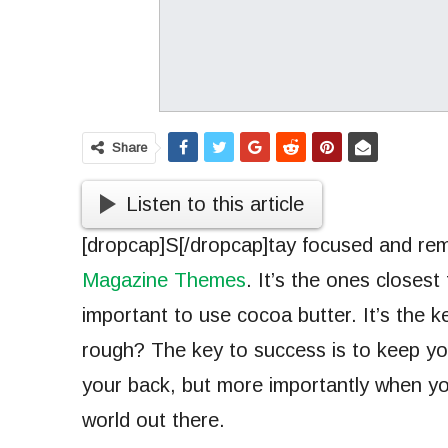
Share
Listen to this article
[dropcap]S[/dropcap]tay focused and r
Magazine Themes
. It’s the ones closest
important to use cocoa butter. It’s the 
rough? The key to success is to keep yo
your back, but more importantly when you
world out there.