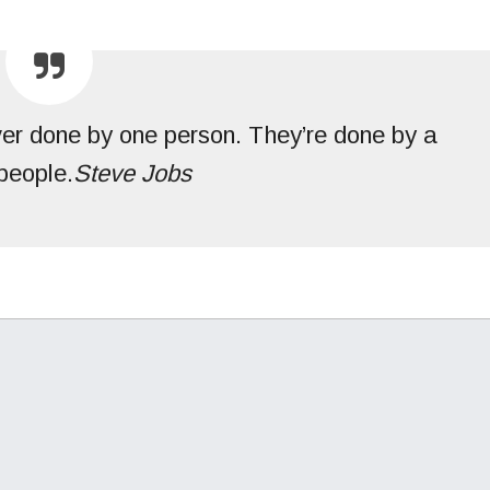
ver done by one person. They’re done by a
people.
Steve Jobs