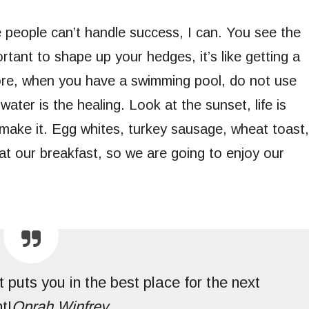
people can’t handle success, I can. You see the
rtant to shape up your hedges, it’s like getting a
before, when you have a swimming pool, do not use
 water is the healing. Look at the sunset, life is
ou make it. Egg whites, turkey sausage, wheat toast,
at our breakfast, so we are going to enjoy our
 puts you in the best place for the next
t!
Oprah Winfrey