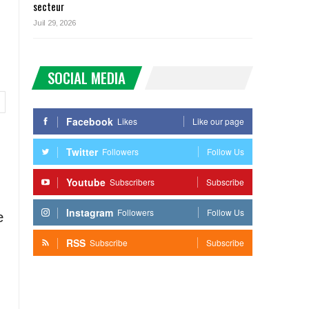
secteur
Juil 29, 2026
SOCIAL MEDIA
Facebook
Likes
Like our page
Twitter
Followers
Follow Us
Youtube
Subscribers
Subscribe
Instagram
Followers
Follow Us
e
RSS
Subscribe
Subscribe