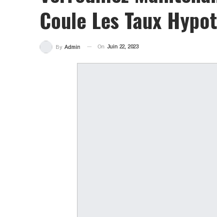
Coule Les Taux Hypot
On
Juin 22, 2023
By
Admin