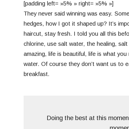
[padding left= »5% » right= »5% »]
They never said winning was easy. Some 
hedges, how I got it shaped up? It’s impo
haircut, stay fresh. I told you all this 
chlorine, use salt water, the healing, salt
amazing, life is beautiful, life is what y
water. Of course they don’t want us to e
breakfast.
Doing the best at this moment
momen