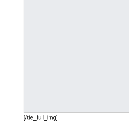
[/tie_full_img]