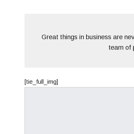
Great things in business are ne
team of 
[tie_full_img]