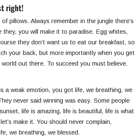
t right!
 of pillows. Always remember in the jungle there’s
e they, you will make it to paradise. Egg whites,
ourse they don’t want us to eat our breakfast, so
tch your back, but more importantly when you get
ld world out there. To succeed you must believe.
s a weak emotion, you got life, we breathing, we
 They never said winning was easy. Some people
nset, life is amazing, life is beautiful, life is what
 let’s make it. You should never complain,
ife, we breathing, we blessed.