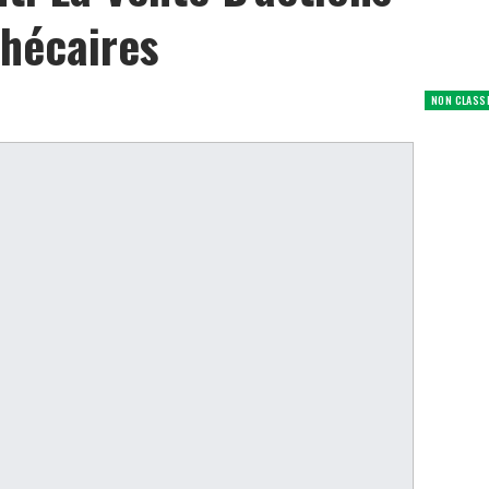
hécaires
NON CLASS