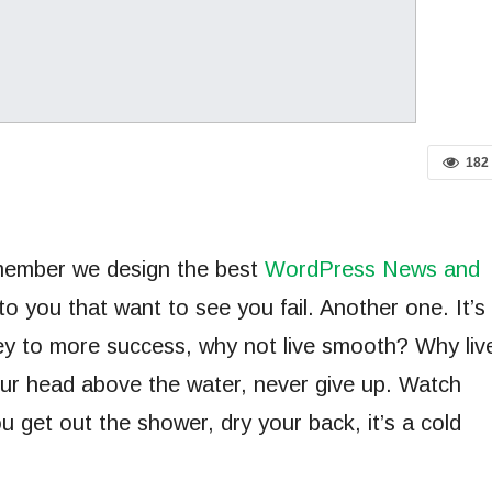
182
emember we design the best
WordPress News and
 to you that want to see you fail. Another one. It’s
key to more success, why not live smooth? Why liv
ur head above the water, never give up. Watch
 get out the shower, dry your back, it’s a cold