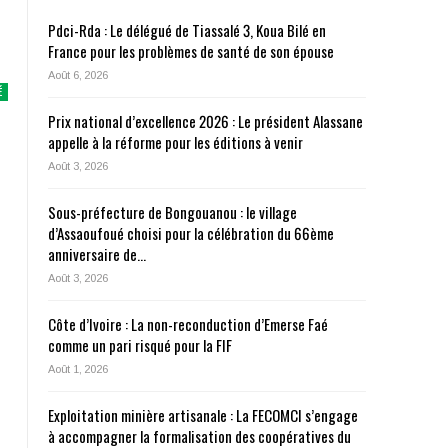
Pdci-Rda : Le délégué de Tiassalé 3, Koua Bilé en
France pour les problèmes de santé de son épouse
Août 6, 2026
É
Prix national d’excellence 2026 : Le président Alassane
appelle à la réforme pour les éditions à venir
Août 3, 2026
Sous-préfecture de Bongouanou : le village
d’Assaoufoué choisi pour la célébration du 66ème
anniversaire de…
Août 3, 2026
Côte d’Ivoire : La non-reconduction d’Emerse Faé
comme un pari risqué pour la FIF
Août 1, 2026
Exploitation minière artisanale : La FECOMCI s’engage
à accompagner la formalisation des coopératives du