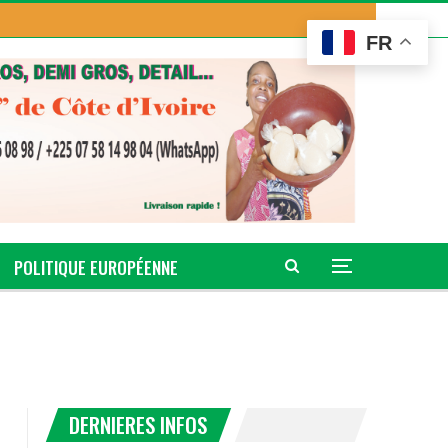
FR
POLITIQUE EUROPÉENNE
DERNIERES INFOS