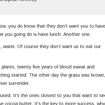
ow, you do know that they don’t want you to hav
hat you going do is have lunch. Another one.
, water. Of course they don’t want us to eat our
e plants, twenty five years of blood sweat and
getting started. The other day the grass was brown
ever surrender.
ocused. It’s the ones closest to you that want to se
use cocoa butter. It’s the key to more success, why