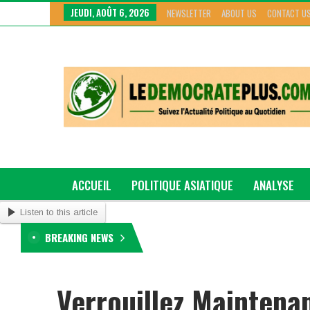
JEUDI, AOÛT 6, 2026
NEWSLETTER
ABOUT US
CONTACT U
ACCUEIL
POLITIQUE ASIATIQUE
ANALYSE
Listen to this article
GRAND GENRE
BREAKING NEWS
Verrouillez Maintenan