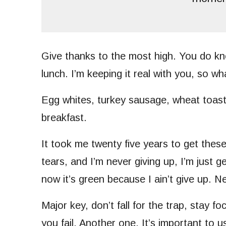
Give thanks to the most high. You do kn
lunch. I’m keeping it real with you, so w
Egg whites, turkey sausage, wheat toast
breakfast.
It took me twenty five years to get thes
tears, and I’m never giving up, I’m just 
now it’s green because I ain’t give up. N
Major key, don’t fall for the trap, stay f
you fail. Another one. It’s important to 