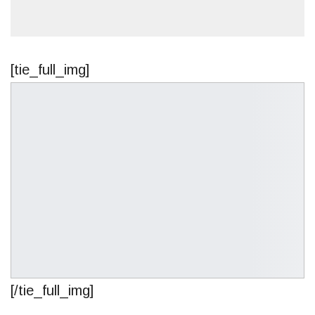
[tie_full_img]
[/tie_full_img]