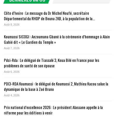
Côte d’Ivoire : Le message du Dr Michel Noufé, secrétaire
Départemental du RHDP de Bouna ZKB, à la population de la…
Août 8, 2026
Koumassi SICOGI : Anzoumana Gbané à la cérémonie d’hommage à Alain
Gahié dit « Le Gardien du Temple »
Août 7, 2026
Pdci-Rda : Le délégué de Tiassalé 3, Koua Bilé en France pour les
problèmes de santé de son épouse
Août 6, 2026
PDCI-RDA Koumassi : le délégué de Koumassi 2, Mathieu Kacou salue la
dynamique de la base à Zoé Bruno
Août 4, 2026
Prix national d’excellence 2026 : Le président Alassane appelle à la
réforme pour les éditions à venir