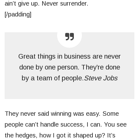
ain’t give up. Never surrender.
[/padding]
Great things in business are never
done by one person. They’re done
by a team of people.
Steve Jobs
They never said winning was easy. Some
people can’t handle success, I can. You see
the hedges, how I got it shaped up? It’s