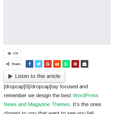
176
Share
Listen to this article
[dropcap]S[/dropcap]tay focused and
remember we design the best
WordPress
News and Magazine Themes
. It’s the ones
closest to you that want to see you fail.