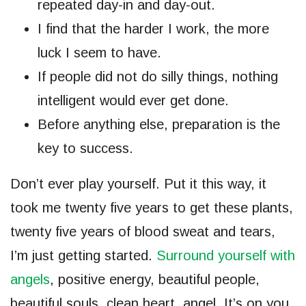
repeated day-in and day-out.
I find that the harder I work, the more
luck I seem to have.
If people did not do silly things, nothing
intelligent would ever get done.
Before anything else, preparation is the
key to success.
Don’t ever play yourself. Put it this way, it
took me twenty five years to get these plants,
twenty five years of blood sweat and tears,
I’m just getting started.
Surround yourself with
angels
, positive energy, beautiful people,
beautiful souls, clean heart, angel. It’s on you