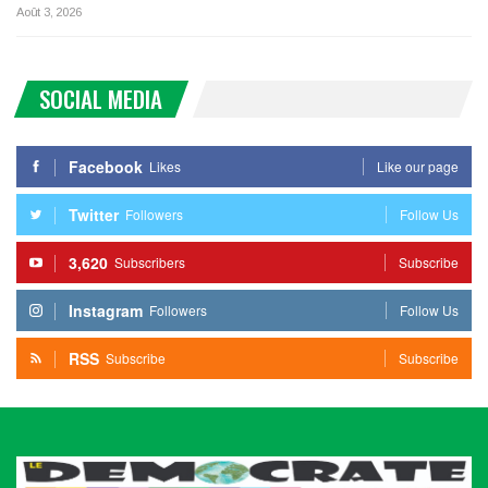
Août 3, 2026
SOCIAL MEDIA
Facebook
Likes
Like our page
Twitter
Followers
Follow Us
3,620
Subscribers
Subscribe
Instagram
Followers
Follow Us
RSS
Subscribe
Subscribe