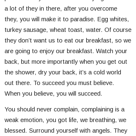
a lot of they in there, after you overcome
they, you will make it to paradise. Egg whites,
turkey sausage, wheat toast, water. Of course
they don’t want us to eat our breakfast, so we
are going to enjoy our breakfast. Watch your
back, but more importantly when you get out
the shower, dry your back, it’s a cold world
out there. To succeed you must believe.
When you believe, you will succeed.
You should never complain, complaining is a
weak emotion, you got life, we breathing, we
blessed. Surround yourself with angels. They