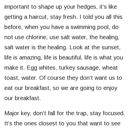
important to shape up your hedges, it’s like
getting a haircut, stay fresh. I told you all this
before, when you have a swimming pool, do
not use chlorine, use salt water, the healing,
salt water is the healing. Look at the sunset,
life is amazing, life is beautiful, life is what you
make it. Egg whites, turkey sausage, wheat
toast, water. Of course they don’t want us to
eat our breakfast, so we are going to enjoy
our breakfast.
Major key, don’t fall for the trap, stay focused.
It’s the ones closest to you that want to see