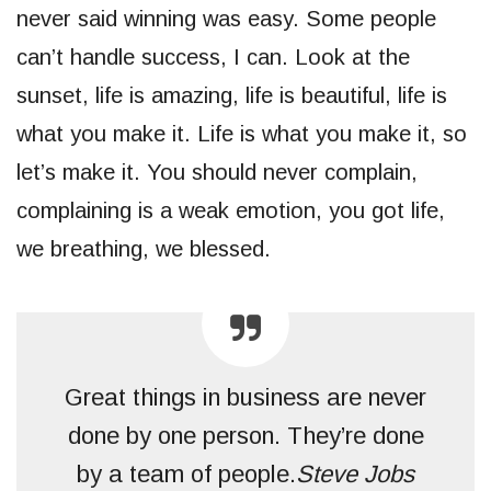
never said winning was easy. Some people
can’t handle success, I can. Look at the
sunset, life is amazing, life is beautiful, life is
what you make it. Life is what you make it, so
let’s make it. You should never complain,
complaining is a weak emotion, you got life,
we breathing, we blessed.
Great things in business are never
done by one person. They’re done
by a team of people.
Steve Jobs