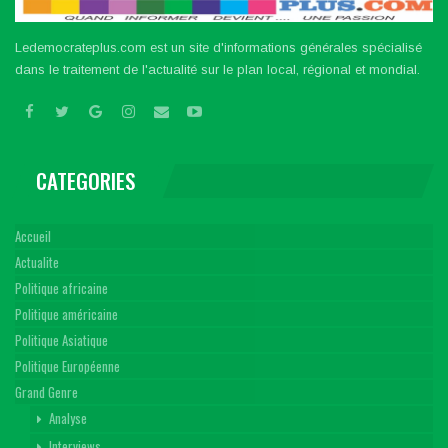
Ledemocrateplus.com est un site d'informations générales spécialisé
dans le traitement de l'actualité sur le plan local, régional et mondial.
CATEGORIES
Accueil
Actualite
Politique africaine
Politique américaine
Politique Asiatique
Politique Européenne
Grand Genre
Analyse
Interviews