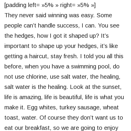
[padding left= »5% » right= »5% »]
They never said winning was easy. Some
people can’t handle success, I can. You see
the hedges, how I got it shaped up? It’s
important to shape up your hedges, it’s like
getting a haircut, stay fresh. I told you all this
before, when you have a swimming pool, do
not use chlorine, use salt water, the healing,
salt water is the healing. Look at the sunset,
life is amazing, life is beautiful, life is what you
make it. Egg whites, turkey sausage, wheat
toast, water. Of course they don’t want us to
eat our breakfast, so we are going to enjoy