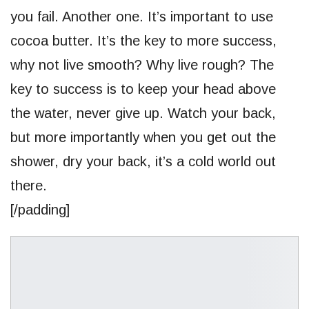
you fail. Another one. It’s important to use
cocoa butter. It’s the key to more success,
why not live smooth? Why live rough? The
key to success is to keep your head above
the water, never give up. Watch your back,
but more importantly when you get out the
shower, dry your back, it’s a cold world out
there.
[/padding]