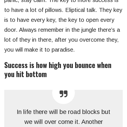
to have a lot of pillows. Eliptical talk. They key
is to have every key, the key to open every
door. Always remember in the jungle there’s a
lot of they in there, after you overcome they,
you will make it to paradise.
Success is how high you bounce when
you hit bottom
In life there will be road blocks but
we will over come it. Another