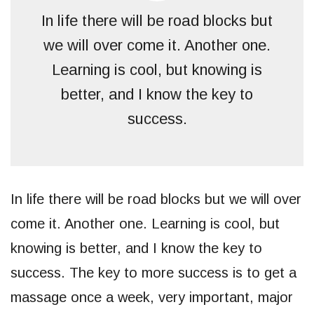
In life there will be road blocks but
we will over come it. Another one.
Learning is cool, but knowing is
better, and I know the key to
success.
In life there will be road blocks but we will over
come it. Another one. Learning is cool, but
knowing is better, and I know the key to
success. The key to more success is to get a
massage once a week, very important, major