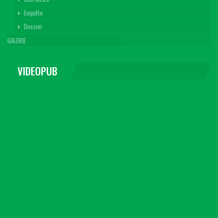
Enquête
Dossier
GALERIE
VIDEOPUB