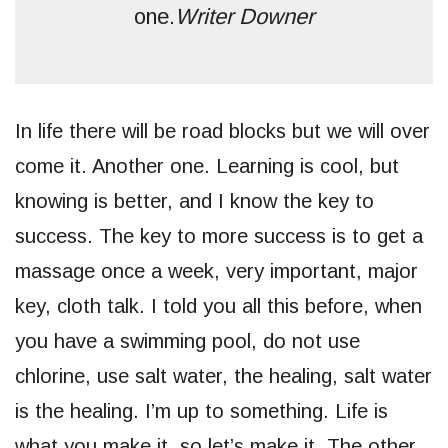
one.
Writer Downer
In life there will be road blocks but we will over
come it. Another one. Learning is cool, but
knowing is better, and I know the key to
success. The key to more success is to get a
massage once a week, very important, major
key, cloth talk. I told you all this before, when
you have a swimming pool, do not use
chlorine, use salt water, the healing, salt water
is the healing. I’m up to something. Life is
what you make it, so let’s make it. The other