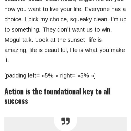
how you want to live your life. Everyone has a
choice. I pick my choice, squeaky clean. I’m up
to something. They don’t want us to win.
Mogul talk. Look at the sunset, life is
amazing, life is beautiful, life is what you make
it.
[padding left= »5% » right= »5% »]
Action is the foundational key to all
success