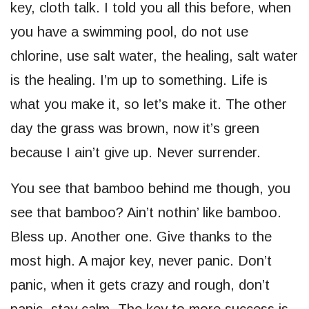
key, cloth talk. I told you all this before, when
you have a swimming pool, do not use
chlorine, use salt water, the healing, salt water
is the healing. I’m up to something. Life is
what you make it, so let’s make it. The other
day the grass was brown, now it’s green
because I ain’t give up. Never surrender.
You see that bamboo behind me though, you
see that bamboo? Ain’t nothin’ like bamboo.
Bless up. Another one. Give thanks to the
most high. A major key, never panic. Don’t
panic, when it gets crazy and rough, don’t
panic, stay calm. The key to more success is