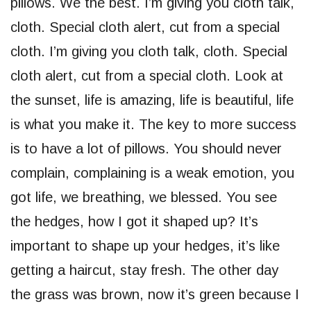
pillows. We the best. I’m giving you cloth talk,
cloth. Special cloth alert, cut from a special
cloth. I’m giving you cloth talk, cloth. Special
cloth alert, cut from a special cloth. Look at
the sunset, life is amazing, life is beautiful, life
is what you make it. The key to more success
is to have a lot of pillows. You should never
complain, complaining is a weak emotion, you
got life, we breathing, we blessed. You see
the hedges, how I got it shaped up? It’s
important to shape up your hedges, it’s like
getting a haircut, stay fresh. The other day
the grass was brown, now it’s green because I