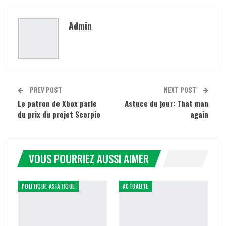
Admin
PREV POST
NEXT POST
Le patron de Xbox parle
Astuce du jour: That man
du prix du projet Scorpio
again
VOUS POURRIEZ AUSSI AIMER
POLITIQUE ASIATIQUE
ACTUALITE