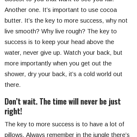
Another one. It’s important to use cocoa
butter. It’s the key to more success, why not
live smooth? Why live rough? The key to
success is to keep your head above the
water, never give up. Watch your back, but
more importantly when you get out the
shower, dry your back, it’s a cold world out
there.
Don’t wait. The time will never be just
right!
The key to more success is to have a lot of
pillows. Always remember in the jungle there’s