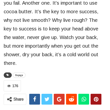
you fail. Another one. It’s important to use
cocoa butter. It’s the key to more success,
why not live smooth? Why live rough? The
key to success is to keep your head above
the water, never give up. Watch your back,
but more importantly when you get out the
shower, dry your back, it’s a cold world out
there.
Voyage
176
Share