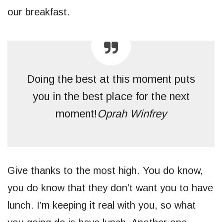
our breakfast.
Doing the best at this moment puts
you in the best place for the next
moment!
Oprah Winfrey
Give thanks to the most high. You do know,
you do know that they don’t want you to have
lunch. I’m keeping it real with you, so what