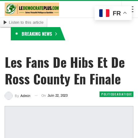
FR
Listen to this article
BREAKING NEWS
Les Fans De Hibs Et De
Ross County En Finale
POLITIQUE ASIATIQUE
On
Juin 22, 2023
By
Admin