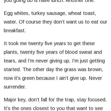
you going do is have lunch. Another one.
Egg whites, turkey sausage, wheat toast,
water. Of course they don’t want us to eat our
breakfast.
It took me twenty five years to get these
plants, twenty five years of blood sweat and
tears, and I’m never giving up, I’m just getting
started. The other day the grass was brown,
now it’s green because I ain’t give up. Never
surrender.
Major key, don’t fall for the trap, stay focused.
It’s the ones closest to you that want to see