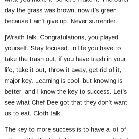
day the grass was brown, now it’s green
because I ain’t give up. Never surrender.
]Wraith talk. Congratulations, you played
yourself. Stay focused. In life you have to
take the trash out, if you have trash in your
life, take it out, throw it away, get rid of it,
major key. Learning is cool, but knowing is
better, and I know the key to success. Let’s
see what Chef Dee got that they don’t want
us to eat. Cloth talk.
The key to more success is to have a lot of