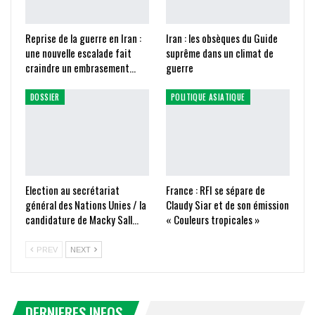
Reprise de la guerre en Iran :
Iran : les obsèques du Guide
une nouvelle escalade fait
suprême dans un climat de
craindre un embrasement…
guerre
DOSSIER
POLITIQUE ASIATIQUE
Election au secrétariat
France : RFI se sépare de
général des Nations Unies / la
Claudy Siar et de son émission
candidature de Macky Sall…
« Couleurs tropicales »
PREV
NEXT
DERNIERES INFOS