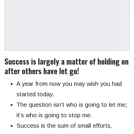
Success is largely a matter of holding on
after others have let go!
A year from now you may wish you had
started today.
The question isn’t who is going to let me;
it’s who is going to stop me.
Success is the sum of small efforts,