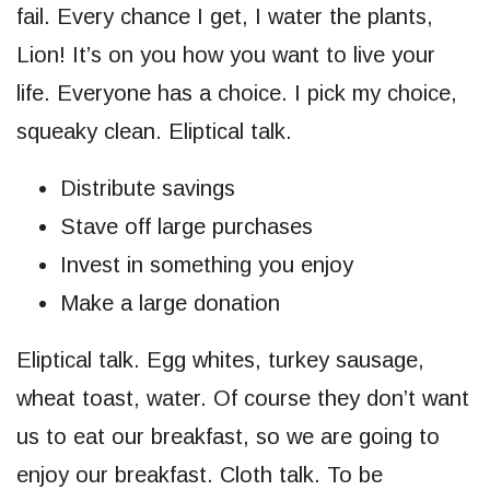
fail. Every chance I get, I water the plants,
Lion! It’s on you how you want to live your
life. Everyone has a choice. I pick my choice,
squeaky clean. Eliptical talk.
Distribute savings
Stave off large purchases
Invest in something you enjoy
Make a large donation
Eliptical talk. Egg whites, turkey sausage,
wheat toast, water. Of course they don’t want
us to eat our breakfast, so we are going to
enjoy our breakfast. Cloth talk. To be