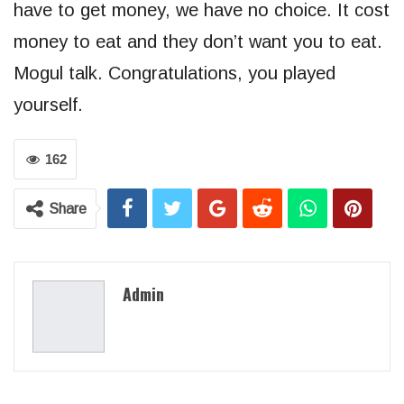
have to get money, we have no choice. It cost
money to eat and they don’t want you to eat.
Mogul talk. Congratulations, you played
yourself.
162
Share
Admin