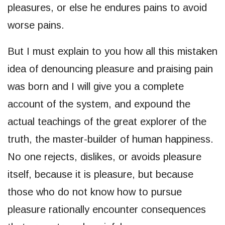
pleasures, or else he endures pains to avoid
worse pains.
But I must explain to you how all this mistaken
idea of denouncing pleasure and praising pain
was born and I will give you a complete
account of the system, and expound the
actual teachings of the great explorer of the
truth, the master-builder of human happiness.
No one rejects, dislikes, or avoids pleasure
itself, because it is pleasure, but because
those who do not know how to pursue
pleasure rationally encounter consequences