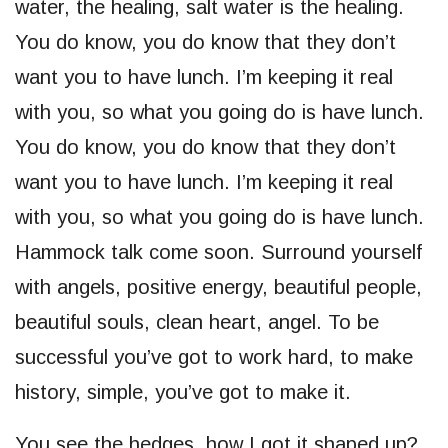
water, the healing, salt water is the healing.
You do know, you do know that they don’t
want you to have lunch. I’m keeping it real
with you, so what you going do is have lunch.
You do know, you do know that they don’t
want you to have lunch. I’m keeping it real
with you, so what you going do is have lunch.
Hammock talk come soon. Surround yourself
with angels, positive energy, beautiful people,
beautiful souls, clean heart, angel. To be
successful you’ve got to work hard, to make
history, simple, you’ve got to make it.
You see the hedges, how I got it shaped up?