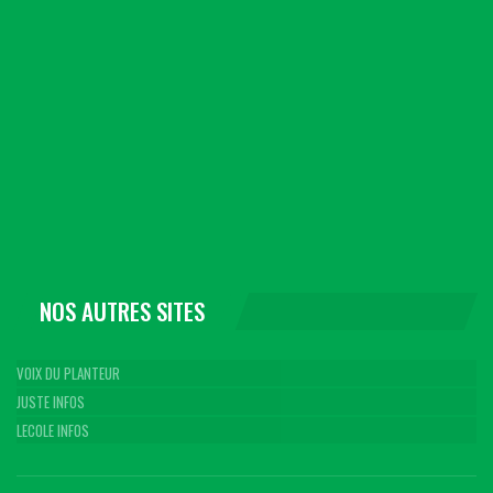
NOS AUTRES SITES
VOIX DU PLANTEUR
JUSTE INFOS
LECOLE INFOS