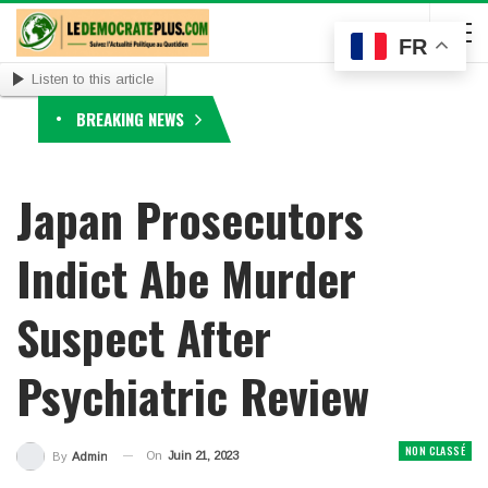
FR
Listen to this article
BREAKING NEWS
Japan Prosecutors
Indict Abe Murder
Suspect After
Psychiatric Review
NON CLASSÉ
On
Juin 21, 2023
By
Admin