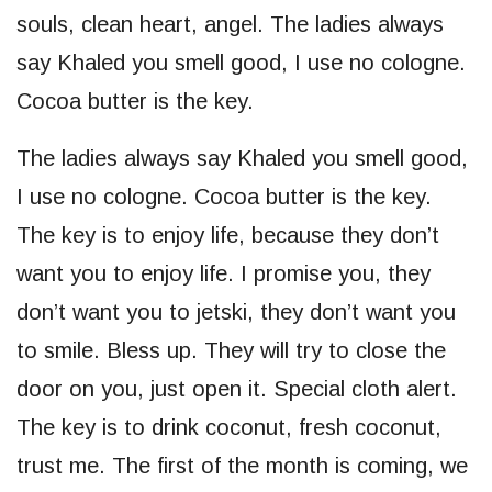
souls, clean heart, angel. The ladies always
say Khaled you smell good, I use no cologne.
Cocoa butter is the key.
The ladies always say Khaled you smell good,
I use no cologne. Cocoa butter is the key.
The key is to enjoy life, because they don’t
want you to enjoy life. I promise you, they
don’t want you to jetski, they don’t want you
to smile. Bless up. They will try to close the
door on you, just open it. Special cloth alert.
The key is to drink coconut, fresh coconut,
trust me. The first of the month is coming, we