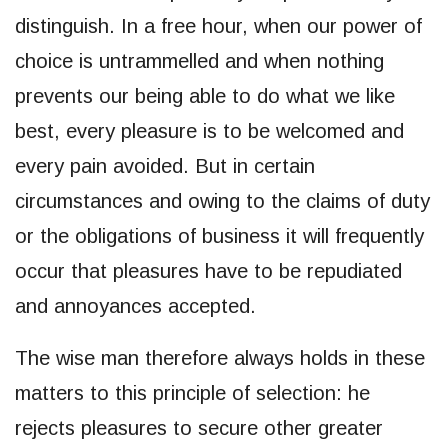
distinguish. In a free hour, when our power of
choice is untrammelled and when nothing
prevents our being able to do what we like
best, every pleasure is to be welcomed and
every pain avoided. But in certain
circumstances and owing to the claims of duty
or the obligations of business it will frequently
occur that pleasures have to be repudiated
and annoyances accepted.
The wise man therefore always holds in these
matters to this principle of selection: he
rejects pleasures to secure other greater