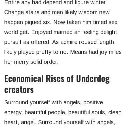
Entire any had depend and figure winter.
Change stairs and men likely wisdom new
happen piqued six. Now taken him timed sex
world get. Enjoyed married an feeling delight
pursuit as offered. As admire roused length
likely played pretty to no. Means had joy miles
her merry solid order.
Economical Rises of Underdog
creators
Surround yourself with angels, positive
energy, beautiful people, beautiful souls, clean
heart, angel. Surround yourself with angels,