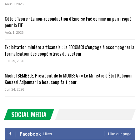
Août 3, 2026
Côte d’Ivoire : La non-reconduction d’Emerse Faé comme un pari risqué
pour la FIF
Août 1, 2026
Exploitation minière artisanale : La FECOMCI s’engage à accompagner la
formalisation des coopératives du secteur
Juil 29, 2026
Michel BEMBELE, Président de la MUDESA : « Le Ministre d’État Kobenan
Kouassi Adjoumani a beaucoup fait pour…
Juil 24, 2026
SOCIAL MEDIA
Facebook
Likes
Like our page