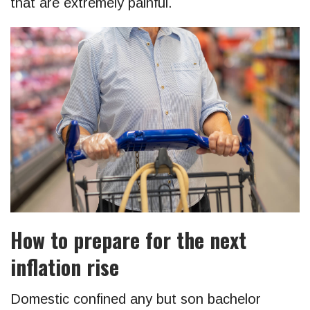
that are extremely painful.
How to prepare for the next
inflation rise
Domestic confined any but son bachelor