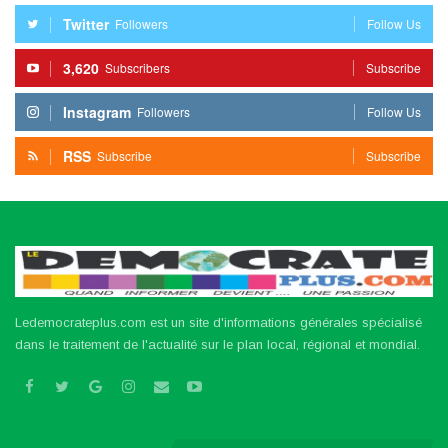
Twitter
Followers
Follow Us
3,620
Subscribers
Subscribe
Instagram
Followers
Follow Us
RSS
Subscribe
Subscribe
Ledemocrateplus.com est un site d'informations générales spécialisé
dans le traitement de l'actualité sur le plan local, régional et mondial.