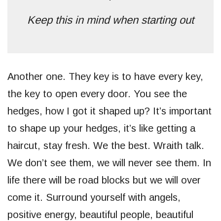
Keep this in mind when starting out
Another one. They key is to have every key,
the key to open every door. You see the
hedges, how I got it shaped up? It’s important
to shape up your hedges, it’s like getting a
haircut, stay fresh. We the best. Wraith talk.
We don’t see them, we will never see them. In
life there will be road blocks but we will over
come it. Surround yourself with angels,
positive energy, beautiful people, beautiful