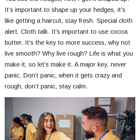
It’s important to shape up your hedges, it’s
like getting a haircut, stay fresh. Special cloth
alert. Cloth talk. It’s important to use cocoa
butter. It’s the key to more success, why not
live smooth? Why live rough? Life is what you
make it, so let’s make it. A major key, never
panic. Don’t panic, when it gets crazy and
rough, don’t panic, stay calm.