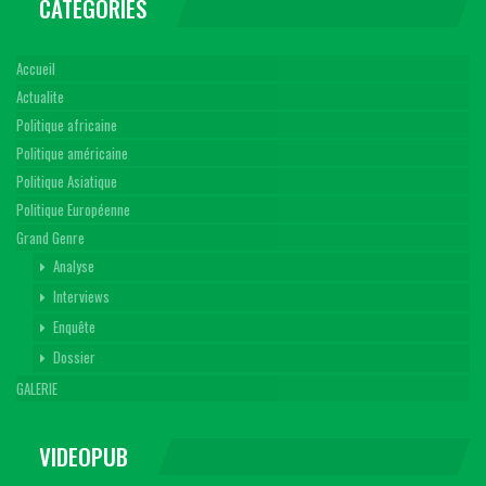
CATEGORIES
Accueil
Actualite
Politique africaine
Politique américaine
Politique Asiatique
Politique Européenne
Grand Genre
Analyse
Interviews
Enquête
Dossier
GALERIE
VIDEOPUB