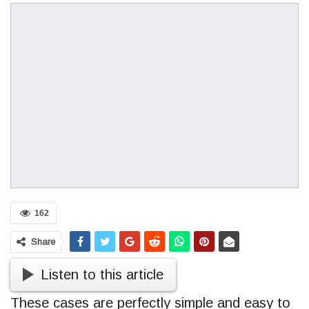
162
Share
Listen to this article
These cases are perfectly simple and easy to