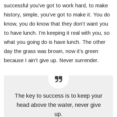
successful you’ve got to work hard, to make
history, simple, you’ve got to make it. You do
know, you do know that they don’t want you
to have lunch. I’m keeping it real with you, so
what you going do is have lunch. The other
day the grass was brown, now it’s green
because I ain’t give up. Never surrender.
The key to success is to keep your
head above the water, never give
up.