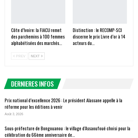
Côte d’Ivoire: la FIACU remet
Distinction : le RECOMP-SCI
des parchemins à 100 femmes
discerne le prix Livre d’or à 14
alphabétisées des marchés…
acteurs du…
PREV
NEXT
DERNIERES INFOS
Prix national d’excellence 2026 : Le président Alassane appelle à la
réforme pour les éditions à venir
Août 3, 2026
Sous-préfecture de Bongouanou : le village d’Assaoufoué choisi pour la
célébration du 66ème anniversaire de…