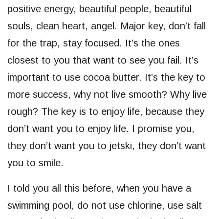
positive energy, beautiful people, beautiful
souls, clean heart, angel. Major key, don’t fall
for the trap, stay focused. It’s the ones
closest to you that want to see you fail. It’s
important to use cocoa butter. It’s the key to
more success, why not live smooth? Why live
rough? The key is to enjoy life, because they
don’t want you to enjoy life. I promise you,
they don’t want you to jetski, they don’t want
you to smile.
I told you all this before, when you have a
swimming pool, do not use chlorine, use salt