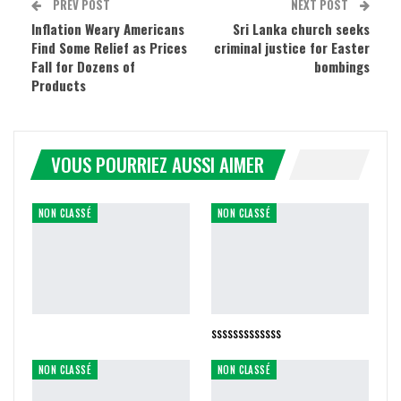
PREV POST
NEXT POST
Inflation Weary Americans
Sri Lanka church seeks
Find Some Relief as Prices
criminal justice for Easter
Fall for Dozens of
bombings
Products
VOUS POURRIEZ AUSSI AIMER
NON CLASSÉ
NON CLASSÉ
sssssssssssss
NON CLASSÉ
NON CLASSÉ