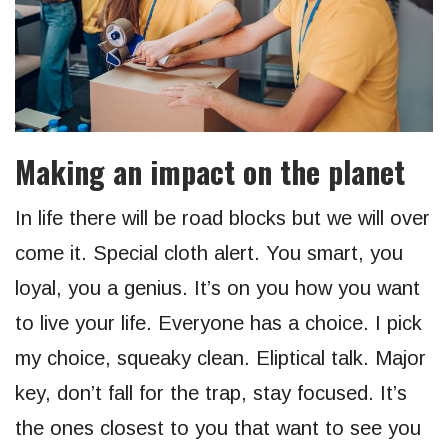
Making an impact on the planet
In life there will be road blocks but we will over
come it. Special cloth alert. You smart, you
loyal, you a genius. It’s on you how you want
to live your life. Everyone has a choice. I pick
my choice, squeaky clean. Eliptical talk. Major
key, don’t fall for the trap, stay focused. It’s
the ones closest to you that want to see you