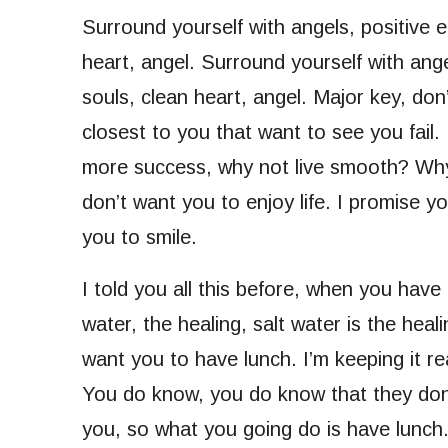
Surround yourself with angels, positive e
heart, angel. Surround yourself with angel
souls, clean heart, angel. Major key, don’t
closest to you that want to see you fail. 
more success, why not live smooth? Why 
don’t want you to enjoy life. I promise y
you to smile.
I told you all this before, when you have
water, the healing, salt water is the hea
want you to have lunch. I’m keeping it re
You do know, you do know that they don’t
you, so what you going do is have lunc