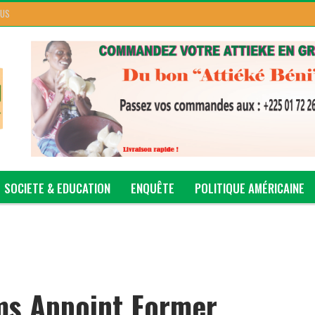
 US
SOCIETE & EDUCATION
ENQUÊTE
POLITIQUE AMÉRICAINE
ms Appoint Former