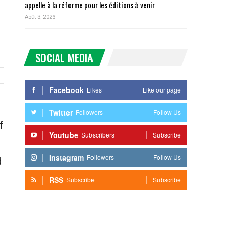
appelle à la réforme pour les éditions à venir
Août 3, 2026
SOCIAL MEDIA
Facebook
Likes
Like our page
Twitter
Followers
Follow Us
f
Youtube
Subscribers
Subscribe
Instagram
Followers
Follow Us
d
RSS
Subscribe
Subscribe