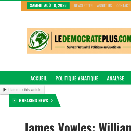
SAMEDI, AOÛT 8, 2026
NEWSLETTER
ABOUT US
CONTACT
ACCUEIL
POLITIQUE ASIATIQUE
ANALYSE
Listen to this article
GRAND GENRE
BREAKING NEWS
James Vowles: Willia