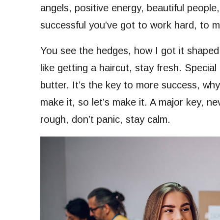
angels, positive energy, beautiful people,
successful you’ve got to work hard, to ma
You see the hedges, how I got it shaped 
like getting a haircut, stay fresh. Special
butter. It’s the key to more success, wh
make it, so let’s make it. A major key, n
rough, don’t panic, stay calm.