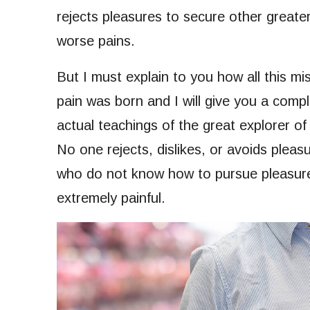
rejects pleasures to secure other greate
worse pains.
But I must explain to you how all this m
pain was born and I will give you a com
actual teachings of the great explorer of
No one rejects, dislikes, or avoids pleasu
who do not know how to pursue pleasure
extremely painful.