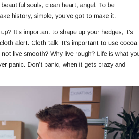
 beautiful souls, clean heart, angel. To be
ke history, simple, you’ve got to make it.
up? It’s important to shape up your hedges, it’s
 cloth alert. Cloth talk. It’s important to use cocoa
y not live smooth? Why live rough? Life is what yo
ever panic. Don’t panic, when it gets crazy and