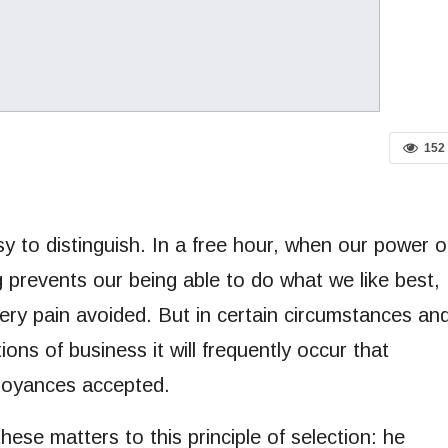
152
y to distinguish. In a free hour, when our power o
 prevents our being able to do what we like best,
ery pain avoided. But in certain circumstances an
ions of business it will frequently occur that
noyances accepted.
ese matters to this principle of selection: he