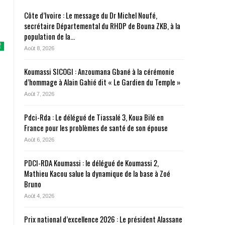
Côte d’Ivoire : Le message du Dr Michel Noufé,
secrétaire Départemental du RHDP de Bouna ZKB, à la
population de la…
É
Août 8, 2026
Koumassi SICOGI : Anzoumana Gbané à la cérémonie
d’hommage à Alain Gahié dit « Le Gardien du Temple »
Août 7, 2026
Pdci-Rda : Le délégué de Tiassalé 3, Koua Bilé en
France pour les problèmes de santé de son épouse
Août 6, 2026
PDCI-RDA Koumassi : le délégué de Koumassi 2,
Mathieu Kacou salue la dynamique de la base à Zoé
Bruno
Août 4, 2026
Prix national d’excellence 2026 : Le président Alassane