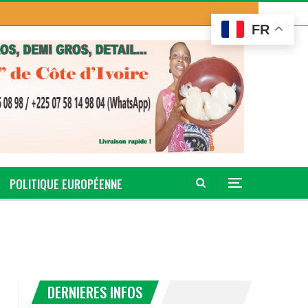
FR
POLITIQUE EUROPÉENNE
DERNIERES INFOS