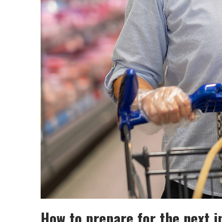
How to prepare for the next in