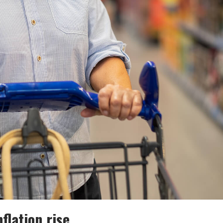
flation rise