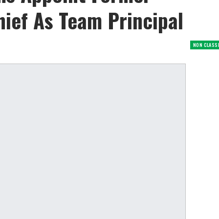
ief As Team Principal
NON CLASS