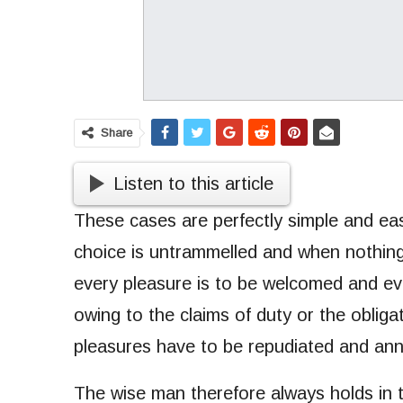
Share
Listen to this article
These cases are perfectly simple and eas
choice is untrammelled and when nothing
every pleasure is to be welcomed and ev
owing to the claims of duty or the obligat
pleasures have to be repudiated and an
The wise man therefore always holds in th