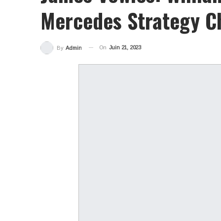
Mercedes Strategy Ch
On
Juin 21, 2023
By
Admin