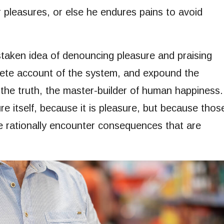
r pleasures, or else he endures pains to avoid
istaken idea of denouncing pleasure and praising
plete account of the system, and expound the
 the truth, the master-builder of human happiness.
re itself, because it is pleasure, but because thos
 rationally encounter consequences that are