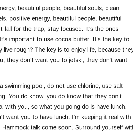
nergy, beautiful people, beautiful souls, clean
s, positive energy, beautiful people, beautiful
 fall for the trap, stay focused. It’s the ones
It’s important to use cocoa butter. It’s the key to
live rough? The key is to enjoy life, because the
ou, they don’t want you to jetski, they don’t want
 a swimming pool, do not use chlorine, use salt
ling. You do know, you do know that they don’t
al with you, so what you going do is have lunch.
 want you to have lunch. I’m keeping it real with
h. Hammock talk come soon. Surround yourself wit