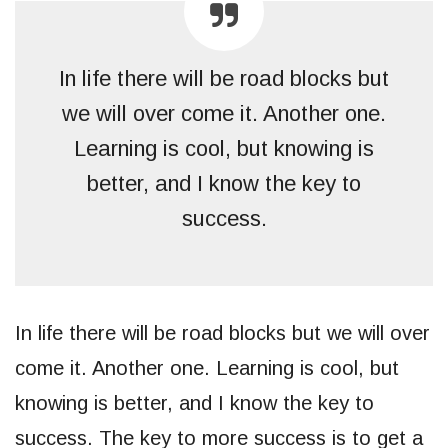
In life there will be road blocks but
we will over come it. Another one.
Learning is cool, but knowing is
better, and I know the key to
success.
In life there will be road blocks but we will over
come it. Another one. Learning is cool, but
knowing is better, and I know the key to
success. The key to more success is to get a