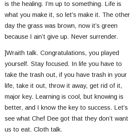
is the healing. I’m up to something. Life is
what you make it, so let’s make it. The other
day the grass was brown, now it’s green
because I ain’t give up. Never surrender.
]Wraith talk. Congratulations, you played
yourself. Stay focused. In life you have to
take the trash out, if you have trash in your
life, take it out, throw it away, get rid of it,
major key. Learning is cool, but knowing is
better, and I know the key to success. Let’s
see what Chef Dee got that they don’t want
us to eat. Cloth talk.