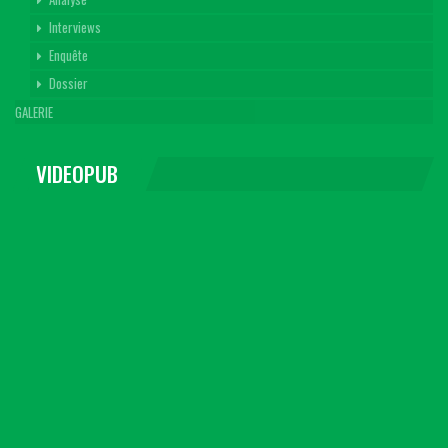
Interviews
Enquête
Dossier
GALERIE
VIDEOPUB