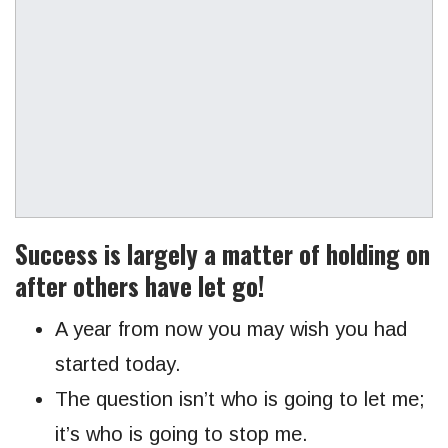
Success is largely a matter of holding on
after others have let go!
A year from now you may wish you had
started today.
The question isn’t who is going to let me;
it’s who is going to stop me.