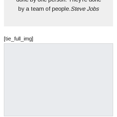
by a team of people.
Steve Jobs
[tie_full_img]