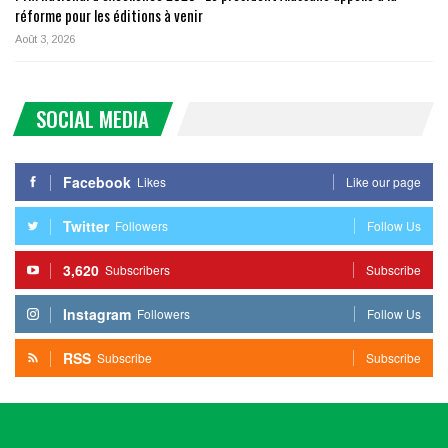
réforme pour les éditions à venir
Août 3, 2026
SOCIAL MEDIA
Facebook
Likes
Like our page
Twitter
Followers
Follow Us
3,620
Subscribers
Subscribe
Instagram
Followers
Follow Us
RSS
Subscribe
Subscribe