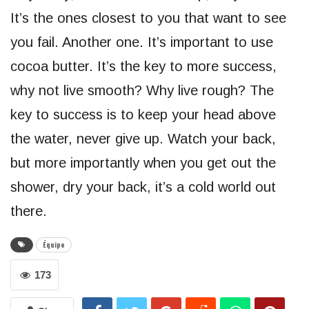
It’s the ones closest to you that want to see
you fail. Another one. It’s important to use
cocoa butter. It’s the key to more success,
why not live smooth? Why live rough? The
key to success is to keep your head above
the water, never give up. Watch your back,
but more importantly when you get out the
shower, dry your back, it’s a cold world out
there.
Équipe
173