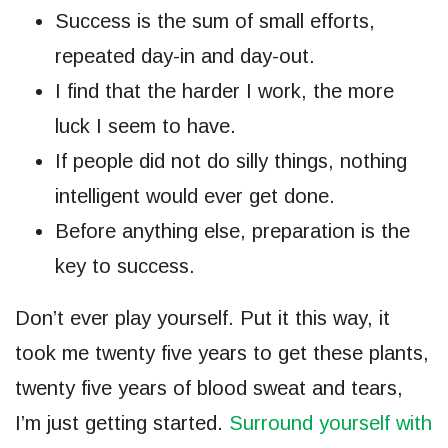
Success is the sum of small efforts,
repeated day-in and day-out.
I find that the harder I work, the more
luck I seem to have.
If people did not do silly things, nothing
intelligent would ever get done.
Before anything else, preparation is the
key to success.
Don’t ever play yourself. Put it this way, it
took me twenty five years to get these plants,
twenty five years of blood sweat and tears,
I’m just getting started.
Surround yourself with