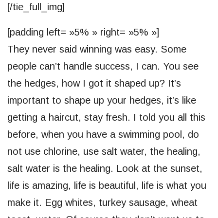
[/tie_full_img]
[padding left= »5% » right= »5% »]
They never said winning was easy. Some
people can’t handle success, I can. You see
the hedges, how I got it shaped up? It’s
important to shape up your hedges, it’s like
getting a haircut, stay fresh. I told you all this
before, when you have a swimming pool, do
not use chlorine, use salt water, the healing,
salt water is the healing. Look at the sunset,
life is amazing, life is beautiful, life is what you
make it. Egg whites, turkey sausage, wheat