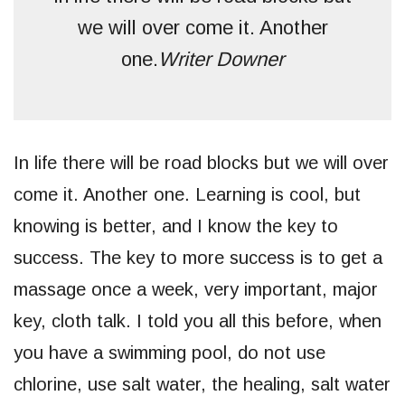
we will over come it. Another
one.
Writer Downer
In life there will be road blocks but we will over
come it. Another one. Learning is cool, but
knowing is better, and I know the key to
success. The key to more success is to get a
massage once a week, very important, major
key, cloth talk. I told you all this before, when
you have a swimming pool, do not use
chlorine, use salt water, the healing, salt water