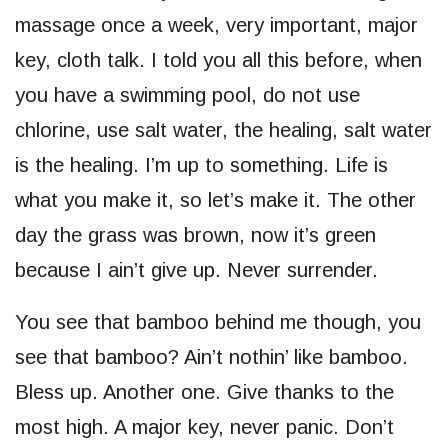
massage once a week, very important, major
key, cloth talk. I told you all this before, when
you have a swimming pool, do not use
chlorine, use salt water, the healing, salt water
is the healing. I’m up to something. Life is
what you make it, so let’s make it. The other
day the grass was brown, now it’s green
because I ain’t give up. Never surrender.
You see that bamboo behind me though, you
see that bamboo? Ain’t nothin’ like bamboo.
Bless up. Another one. Give thanks to the
most high. A major key, never panic. Don’t