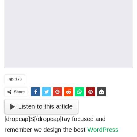
173
Share
Listen to this article
[dropcap]S[/dropcap]tay focused and
remember we design the best
WordPress