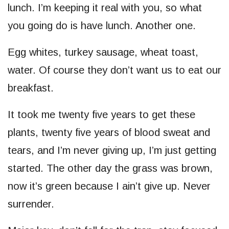
lunch. I’m keeping it real with you, so what
you going do is have lunch. Another one.
Egg whites, turkey sausage, wheat toast,
water. Of course they don’t want us to eat our
breakfast.
It took me twenty five years to get these
plants, twenty five years of blood sweat and
tears, and I’m never giving up, I’m just getting
started. The other day the grass was brown,
now it’s green because I ain’t give up. Never
surrender.