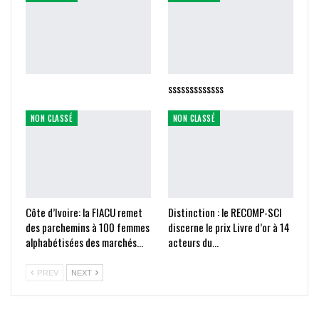
sssssssssssss
NON CLASSÉ
NON CLASSÉ
Côte d’Ivoire: la FIACU remet
Distinction : le RECOMP-SCI
des parchemins à 100 femmes
discerne le prix Livre d’or à 14
alphabétisées des marchés…
acteurs du…
PREV
NEXT