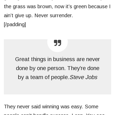
the grass was brown, now it’s green because I
ain’t give up. Never surrender.
[/padding]
Great things in business are never
done by one person. They’re done
by a team of people.
Steve Jobs
They never said winning was easy. Some