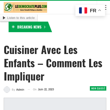
FR
Listen to this article
BREAKING NEWS
Cuisiner Avec Les
Enfants – Comment Les
Impliquer
NON CLASSÉ
On
Juin 22, 2023
By
Admin