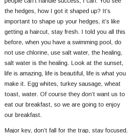
people can’t handle success, I can. You see
the hedges, how I got it shaped up? It’s
important to shape up your hedges, it’s like
getting a haircut, stay fresh. I told you all this
before, when you have a swimming pool, do
not use chlorine, use salt water, the healing,
salt water is the healing. Look at the sunset,
life is amazing, life is beautiful, life is what you
make it. Egg whites, turkey sausage, wheat
toast, water. Of course they don’t want us to
eat our breakfast, so we are going to enjoy
our breakfast.
Major key, don’t fall for the trap, stay focused.