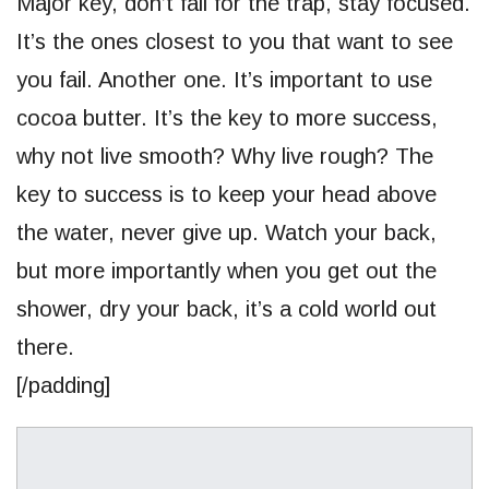
Major key, don’t fall for the trap, stay focused.
It’s the ones closest to you that want to see
you fail. Another one. It’s important to use
cocoa butter. It’s the key to more success,
why not live smooth? Why live rough? The
key to success is to keep your head above
the water, never give up. Watch your back,
but more importantly when you get out the
shower, dry your back, it’s a cold world out
there.
[/padding]