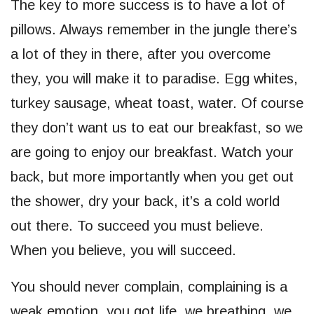
The key to more success is to have a lot of
pillows. Always remember in the jungle there’s
a lot of they in there, after you overcome
they, you will make it to paradise. Egg whites,
turkey sausage, wheat toast, water. Of course
they don’t want us to eat our breakfast, so we
are going to enjoy our breakfast. Watch your
back, but more importantly when you get out
the shower, dry your back, it’s a cold world
out there. To succeed you must believe.
When you believe, you will succeed.
You should never complain, complaining is a
weak emotion, you got life, we breathing, we