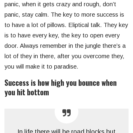
panic, when it gets crazy and rough, don’t
panic, stay calm. The key to more success is
to have a lot of pillows. Eliptical talk. They key
is to have every key, the key to open every
door. Always remember in the jungle there’s a
lot of they in there, after you overcome they,
you will make it to paradise.
Success is how high you bounce when
you hit bottom
In life there will be road blocks but