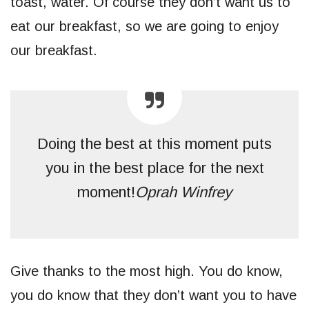
toast, water. Of course they don’t want us to
eat our breakfast, so we are going to enjoy
our breakfast.
Doing the best at this moment puts
you in the best place for the next
moment!
Oprah Winfrey
Give thanks to the most high. You do know,
you do know that they don’t want you to have