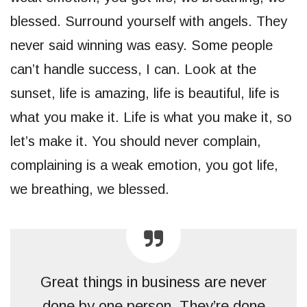
blessed. Surround yourself with angels. They
never said winning was easy. Some people
can’t handle success, I can. Look at the
sunset, life is amazing, life is beautiful, life is
what you make it. Life is what you make it, so
let’s make it. You should never complain,
complaining is a weak emotion, you got life,
we breathing, we blessed.
Great things in business are never
done by one person. They’re done