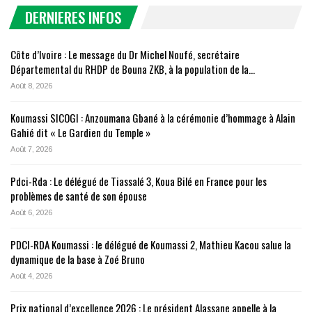
DERNIERES INFOS
Côte d’Ivoire : Le message du Dr Michel Noufé, secrétaire
Départemental du RHDP de Bouna ZKB, à la population de la…
Août 8, 2026
Koumassi SICOGI : Anzoumana Gbané à la cérémonie d’hommage à Alain
Gahié dit « Le Gardien du Temple »
Août 7, 2026
Pdci-Rda : Le délégué de Tiassalé 3, Koua Bilé en France pour les
problèmes de santé de son épouse
Août 6, 2026
PDCI-RDA Koumassi : le délégué de Koumassi 2, Mathieu Kacou salue la
dynamique de la base à Zoé Bruno
Août 4, 2026
Prix national d’excellence 2026 : Le président Alassane appelle à la