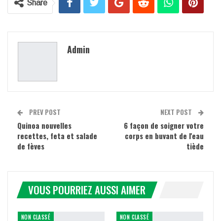
Share
Admin
PREV POST
NEXT POST
Quinoa nouvelles
6 façon de soigner votre
recettes, feta et salade
corps en buvant de l'eau
de fèves
tiède
VOUS POURRIEZ AUSSI AIMER
NON CLASSÉ
NON CLASSÉ