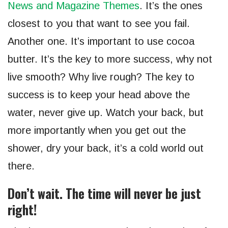
News and Magazine Themes
. It’s the ones
closest to you that want to see you fail.
Another one. It’s important to use cocoa
butter. It’s the key to more success, why not
live smooth? Why live rough? The key to
success is to keep your head above the
water, never give up. Watch your back, but
more importantly when you get out the
shower, dry your back, it’s a cold world out
there.
Don’t wait. The time will never be just
right!