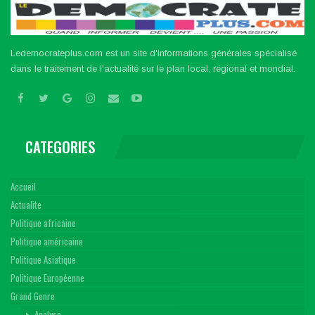
Ledemocrateplus.com est un site d'informations générales spécialisé
dans le traitement de l'actualité sur le plan local, régional et mondial.
CATEGORIES
Accueil
Actualite
Politique africaine
Politique américaine
Politique Asiatique
Politique Européenne
Grand Genre
Analyse