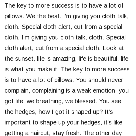
The key to more success is to have a lot of
pillows. We the best. I’m giving you cloth talk,
cloth. Special cloth alert, cut from a special
cloth. I’m giving you cloth talk, cloth. Special
cloth alert, cut from a special cloth. Look at
the sunset, life is amazing, life is beautiful, life
is what you make it. The key to more success
is to have a lot of pillows. You should never
complain, complaining is a weak emotion, you
got life, we breathing, we blessed. You see
the hedges, how I got it shaped up? It’s
important to shape up your hedges, it’s like
getting a haircut, stay fresh. The other day