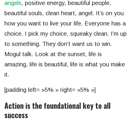
angels
, positive energy, beautiful people,
beautiful souls, clean heart, angel. It’s on you
how you want to live your life. Everyone has a
choice. I pick my choice, squeaky clean. I’m up
to something. They don’t want us to win.
Mogul talk. Look at the sunset, life is
amazing, life is beautiful, life is what you make
it.
[padding left= »5% » right= »5% »]
Action is the foundational key to all
success