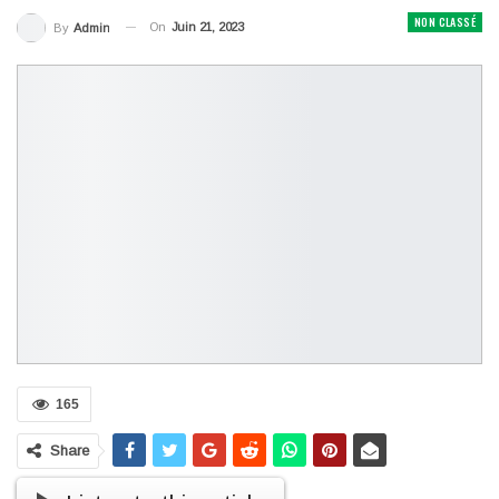
NON CLASSÉ
On
Juin 21, 2023
By
Admin
165
Share