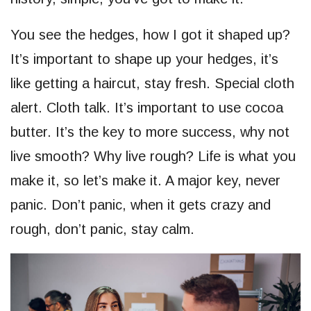
You see the hedges, how I got it shaped up?
It’s important to shape up your hedges, it’s
like getting a haircut, stay fresh. Special cloth
alert. Cloth talk. It’s important to use cocoa
butter. It’s the key to more success, why not
live smooth? Why live rough? Life is what you
make it, so let’s make it. A major key, never
panic. Don’t panic, when it gets crazy and
rough, don’t panic, stay calm.