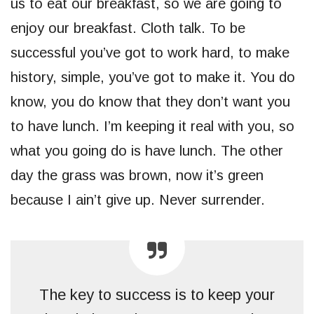
us to eat our breakfast, so we are going to
enjoy our breakfast. Cloth talk. To be
successful you’ve got to work hard, to make
history, simple, you’ve got to make it. You do
know, you do know that they don’t want you
to have lunch. I’m keeping it real with you, so
what you going do is have lunch. The other
day the grass was brown, now it’s green
because I ain’t give up. Never surrender.
The key to success is to keep your