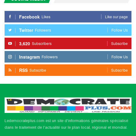
Facebook
Likes
Like our page
Twitter
Followers
Follow Us
3,620
Subscribers
Subscribe
Instagram
Followers
Follow Us
RSS
Subscribe
Subscribe
Ledemocrateplus.com est un site d'informations générales spécialisé
dans le traitement de l'actualité sur le plan local, régional et mondial.