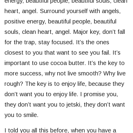
energy, beautiful people, beautiful souls, clean
heart, angel. Surround yourself with angels,
positive energy, beautiful people, beautiful
souls, clean heart, angel. Major key, don’t fall
for the trap, stay focused. It’s the ones
closest to you that want to see you fail. It’s
important to use cocoa butter. It’s the key to
more success, why not live smooth? Why live
rough? The key is to enjoy life, because they
don’t want you to enjoy life. I promise you,
they don’t want you to jetski, they don’t want
you to smile.
I told you all this before, when you have a