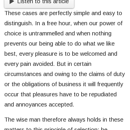
Listen to this article
These cases are perfectly simple and easy to
distinguish. In a free hour, when our power of
choice is untrammelled and when nothing
prevents our being able to do what we like
best, every pleasure is to be welcomed and
every pain avoided. But in certain
circumstances and owing to the claims of duty
or the obligations of business it will frequently
occur that pleasures have to be repudiated
and annoyances accepted.
The wise man therefore always holds in these
matters to this principle of selection: he