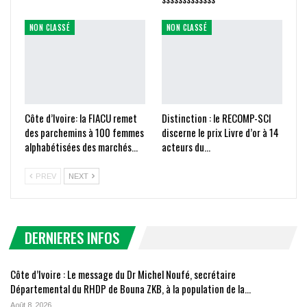
NON CLASSÉ
NON CLASSÉ
Côte d’Ivoire: la FIACU remet
Distinction : le RECOMP-SCI
des parchemins à 100 femmes
discerne le prix Livre d’or à 14
alphabétisées des marchés…
acteurs du…
PREV
NEXT
DERNIERES INFOS
Côte d’Ivoire : Le message du Dr Michel Noufé, secrétaire
Départemental du RHDP de Bouna ZKB, à la population de la…
Août 8, 2026