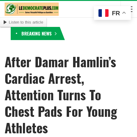
FR
Listen to this article
BREAKING NEWS
After Damar Hamlin’s
Cardiac Arrest,
Attention Turns To
Chest Pads For Young
Athletes