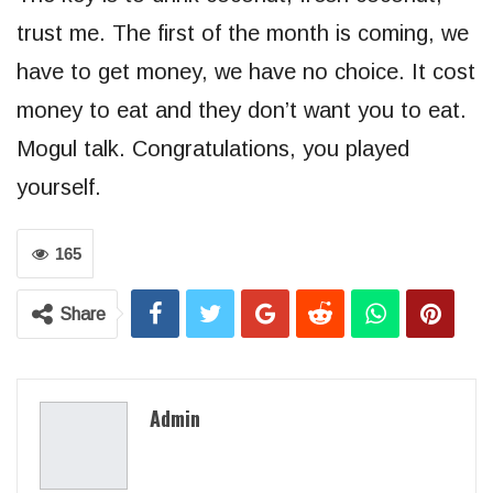
trust me. The first of the month is coming, we
have to get money, we have no choice. It cost
money to eat and they don’t want you to eat.
Mogul talk. Congratulations, you played
yourself.
165
Share
Admin