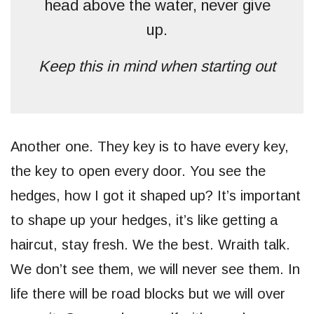
head above the water, never give
up.
Keep this in mind when starting out
Another one. They key is to have every key,
the key to open every door. You see the
hedges, how I got it shaped up? It’s important
to shape up your hedges, it’s like getting a
haircut, stay fresh. We the best. Wraith talk.
We don’t see them, we will never see them. In
life there will be road blocks but we will over