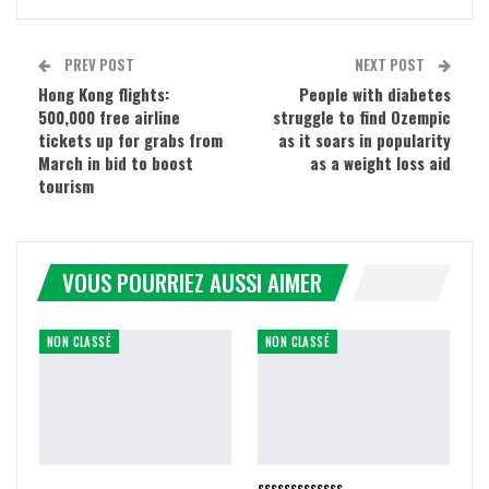
PREV POST
NEXT POST
Hong Kong flights:
People with diabetes
500,000 free airline
struggle to find Ozempic
tickets up for grabs from
as it soars in popularity
March in bid to boost
as a weight loss aid
tourism
VOUS POURRIEZ AUSSI AIMER
NON CLASSÉ
NON CLASSÉ
sssssssssssss