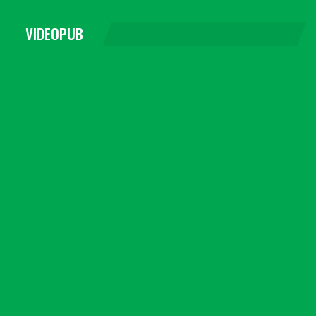
VIDEOPUB