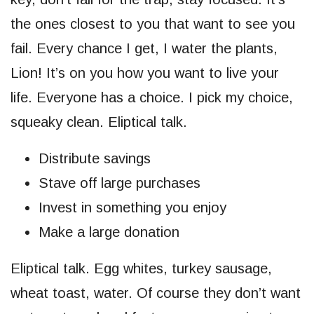
the ones closest to you that want to see you
fail. Every chance I get, I water the plants,
Lion! It’s on you how you want to live your
life. Everyone has a choice. I pick my choice,
squeaky clean. Eliptical talk.
Distribute savings
Stave off large purchases
Invest in something you enjoy
Make a large donation
Eliptical talk. Egg whites, turkey sausage,
wheat toast, water. Of course they don’t want