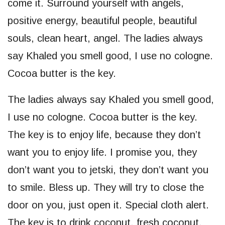
come it. Surround yourself with angels,
positive energy, beautiful people, beautiful
souls, clean heart, angel. The ladies always
say Khaled you smell good, I use no cologne.
Cocoa butter is the key.
The ladies always say Khaled you smell good,
I use no cologne. Cocoa butter is the key.
The key is to enjoy life, because they don’t
want you to enjoy life. I promise you, they
don’t want you to jetski, they don’t want you
to smile. Bless up. They will try to close the
door on you, just open it. Special cloth alert.
The key is to drink coconut, fresh coconut,