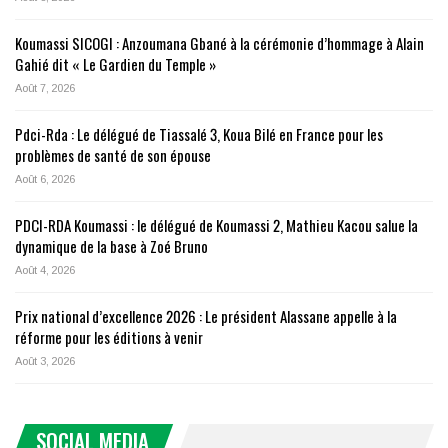
Koumassi SICOGI : Anzoumana Gbané à la cérémonie d’hommage à Alain
Gahié dit « Le Gardien du Temple »
Août 7, 2026
Pdci-Rda : Le délégué de Tiassalé 3, Koua Bilé en France pour les
problèmes de santé de son épouse
Août 6, 2026
PDCI-RDA Koumassi : le délégué de Koumassi 2, Mathieu Kacou salue la
dynamique de la base à Zoé Bruno
Août 4, 2026
Prix national d’excellence 2026 : Le président Alassane appelle à la
réforme pour les éditions à venir
Août 3, 2026
SOCIAL MEDIA