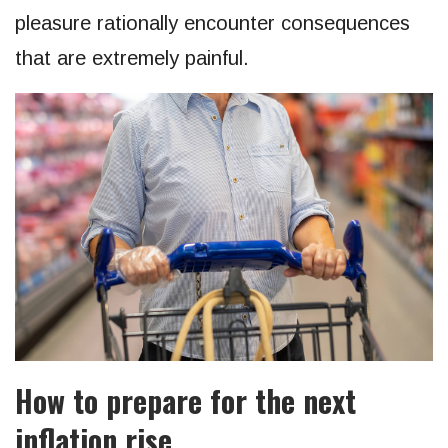
pleasure rationally encounter consequences
that are extremely painful.
How to prepare for the next
inflation rise