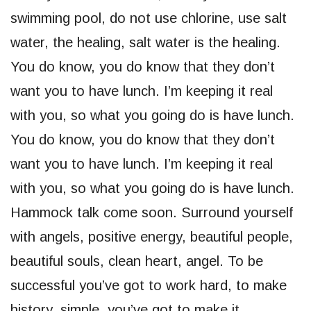
swimming pool, do not use chlorine, use salt
water, the healing, salt water is the healing.
You do know, you do know that they don’t
want you to have lunch. I’m keeping it real
with you, so what you going do is have lunch.
You do know, you do know that they don’t
want you to have lunch. I’m keeping it real
with you, so what you going do is have lunch.
Hammock talk come soon. Surround yourself
with angels, positive energy, beautiful people,
beautiful souls, clean heart, angel. To be
successful you’ve got to work hard, to make
history, simple, you’ve got to make it.