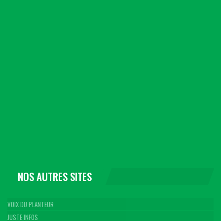
NOS AUTRES SITES
VOIX DU PLANTEUR
JUSTE INFOS