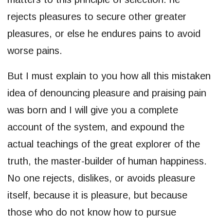
rejects pleasures to secure other greater
pleasures, or else he endures pains to avoid
worse pains.
But I must explain to you how all this mistaken
idea of denouncing pleasure and praising pain
was born and I will give you a complete
account of the system, and expound the
actual teachings of the great explorer of the
truth, the master-builder of human happiness.
No one rejects, dislikes, or avoids pleasure
itself, because it is pleasure, but because
those who do not know how to pursue