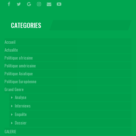
CATEGORIES
Accueil
Actualite
Politique africaine
Politique américaine
Politique Asiatique
Politique Européenne
Grand Genre
Analyse
Interviews
Enquête
Dossier
GALERIE