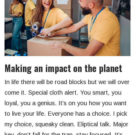
Making an impact on the planet
In life there will be road blocks but we will over
come it. Special cloth alert. You smart, you
loyal, you a genius. It’s on you how you want
to live your life. Everyone has a choice. I pick
my choice, squeaky clean. Eliptical talk. Major
key, don’t fall for the trap, stay focused. It’s